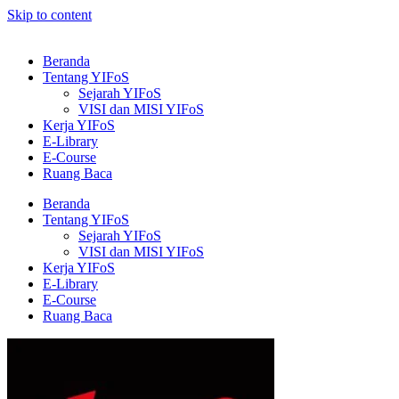
Skip to content
Beranda
Tentang YIFoS
Sejarah YIFoS
VISI dan MISI YIFoS
Kerja YIFoS
E-Library
E-Course
Ruang Baca
Beranda
Tentang YIFoS
Sejarah YIFoS
VISI dan MISI YIFoS
Kerja YIFoS
E-Library
E-Course
Ruang Baca