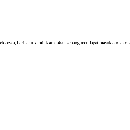
S Indonesia, beri tahu kami. Kami akan senang mendapat masukkan dar