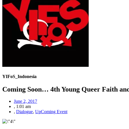
YIFoS_Indonesia
Coming Soon… 4th Young Queer Faith and
June 2, 2017
,
1:01 am
,
Dialogue
,
UpComing Event