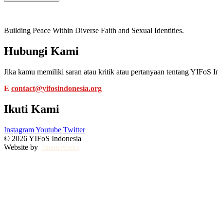
Building Peace Within Diverse Faith and Sexual Identities.
Hubungi Kami
Jika kamu memiliki saran atau kritik atau pertanyaan tentang YIFo
E
contact@yifosindonesia.org
Ikuti Kami
Instagram
Youtube
Twitter
© 2026 YIFoS Indonesia
Website by
ImamWorks