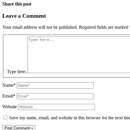
Share this post
Leave a Comment
Your email address will not be published.
Required fields are marked
Type here..
Name*
Email*
Website
Save my name, email, and website in this browser for the next ti