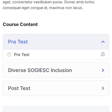
eget, consectetur vestibulum purus. Donec ante tortor,
consequat eget congue at, maximus non lacus.
Course Content
Pre Test
Pre Test
Diverse SOGIESC Inclusion
Post Test