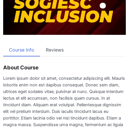
Course Info
Reviews
About Course
Lorem ipsum dolor sit amet, consectetur adipiscing elit. Mauris
lobortis enim non est dapibus consequat. Donec sem diam,
ultrices eget sodales vitae, pulvinar at nunc. Quisque interdum
lectus et elit accumsan, non facilisis quam cursus. In at
tincidunt diam. Aliquam erat volutpat. Pellentesque dignissim
elit vel pretium interdum. Duis iaculis tincidunt lacus eu
porttitor. Etiam lacinia odio vel nisi tincidunt dapibus. Etiam a
magna massa. Suspendisse urna magna, fermentum ac ligula