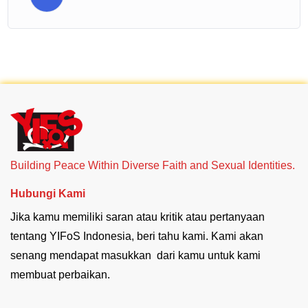
Building Peace Within Diverse Faith and Sexual Identities.
Hubungi Kami
Jika kamu memiliki saran atau kritik atau pertanyaan
tentang YIFoS Indonesia, beri tahu kami. Kami akan
senang mendapat masukkan dari kamu untuk kami
membuat perbaikan.