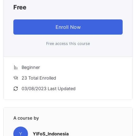
Free
Enroll Now
Free access this course
Beginner
23 Total Enrolled
03/08/2023 Last Updated
A course by
Y
YIFoS_Indonesia