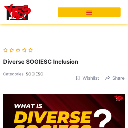
Skip
to
content
Diverse SOGIESC Inclusion
Categories:
SOGIESC
Wishlist
Share