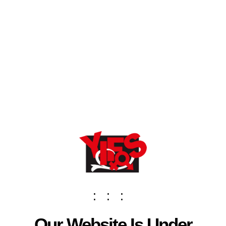
:
:
:
Our Website Is Under