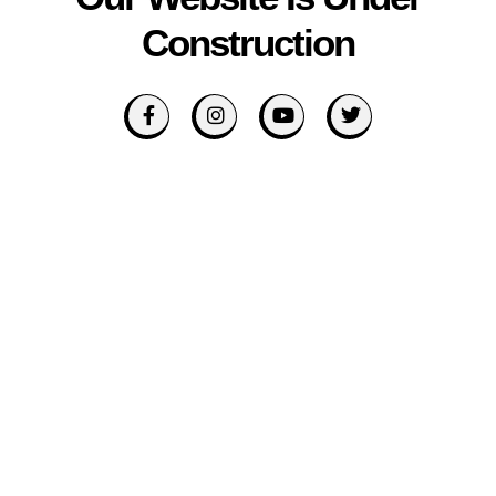
Construction